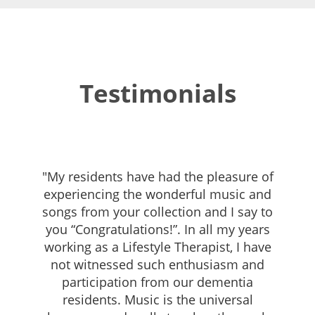
Testimonials
"My residents have had the pleasure of
experiencing the wonderful music and
songs from your collection and I say to
you “Congratulations!”. In all my years
working as a Lifestyle Therapist, I have
not witnessed such enthusiasm and
participation from our dementia
residents. Music is the universal