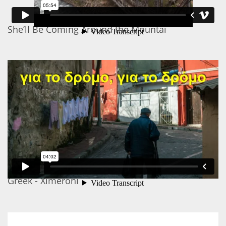
She’ll Be Coming Around the Mountai
Greek - Ximeroni