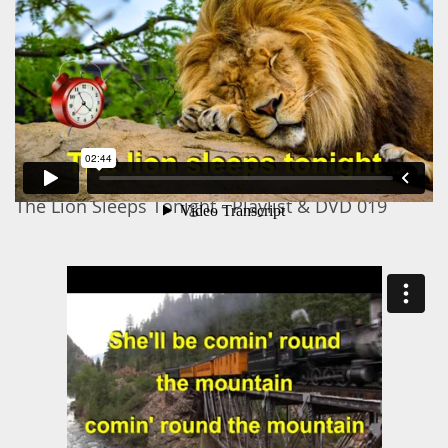
The Lion Sleeps Tonight - Playlist & DVD 019