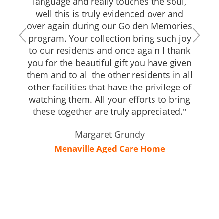
language and really touches the soul,
well this is truly evidenced over and
over again during our Golden Memories
program. Your collection bring such joy
to our residents and once again I thank
you for the beautiful gift you have given
them and to all the other residents in all
other facilities that have the privilege of
watching them. All your efforts to bring
these together are truly appreciated."
Margaret Grundy
Menaville Aged Care Home