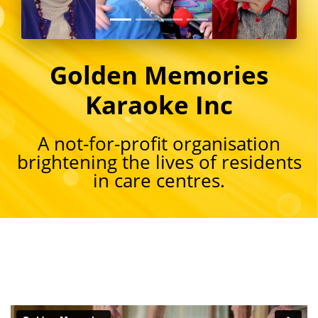
Golden Memories
Karaoke Inc
A not-for-profit organisation
brightening the lives of residents
in care centres.