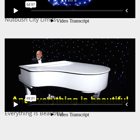
Nutbush City Limits
Everything is Beautiful