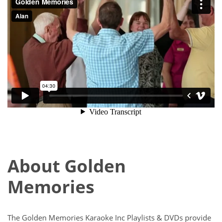
About Golden
Memories
The Golden Memories Karaoke Inc Playlists & DVDs provide