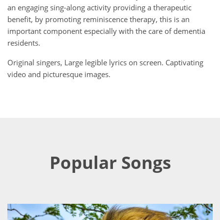
an engaging sing-along activity providing a therapeutic
benefit, by promoting reminiscence therapy, this is an
important component especially with the care of dementia
residents.
Original singers, Large legible lyrics on screen. Captivating
video and picturesque images.
Popular Songs