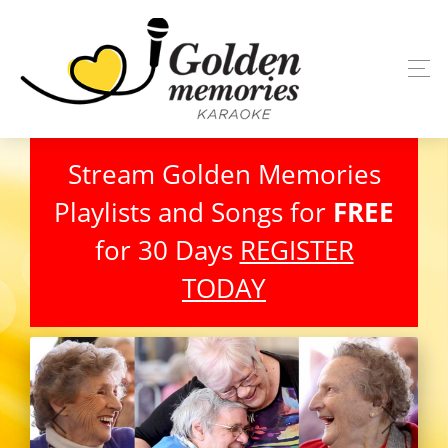
Stream Golden Memories
Playlists and Songs for
FREE
for 30 Days
REGISTER
TODAY