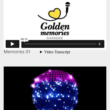
Memories 01