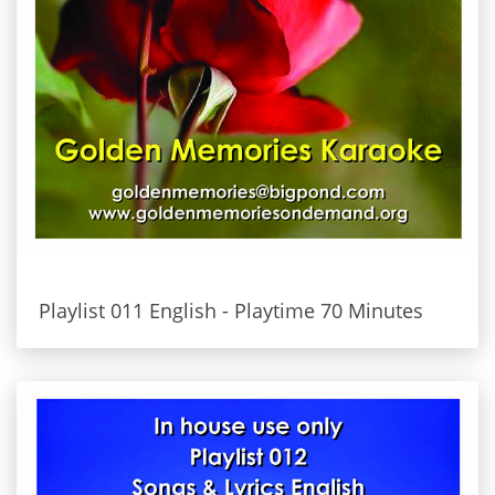
Playlist 011 English - Playtime 70 Minutes