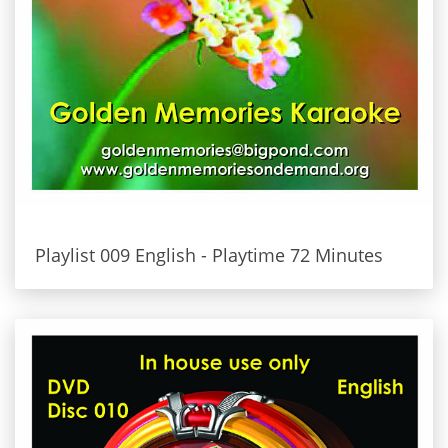
Playlist 009 English - Playtime 72 Minutes