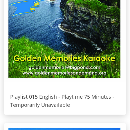
Playlist 015 English - Playtime 75 Minutes -
Temporarily Unavailable