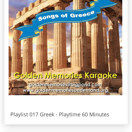
Playlist 017 Greek - Playtime 60 Minutes