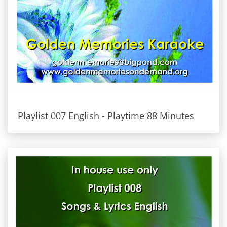
Playlist 007 English - Playtime 88 Minutes