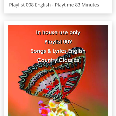
Playlist 008 English - Playtime 83 Minutes