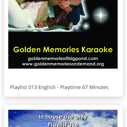
Playlist 013 English - Playtime 67 Minutes