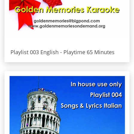
Playlist 003 English - Playtime 65 Minutes