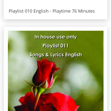
Playlist 010 English - Playtime 76 Minutes