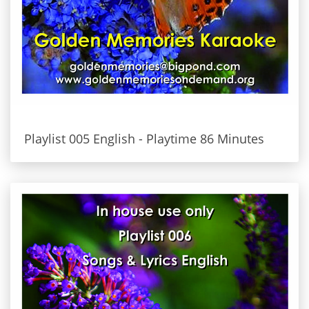
Playlist 005 English - Playtime 86 Minutes