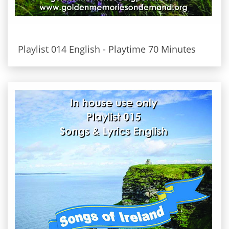
Playlist 014 English - Playtime 70 Minutes