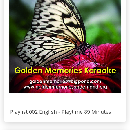
Playlist 002 English - Playtime 89 Minutes