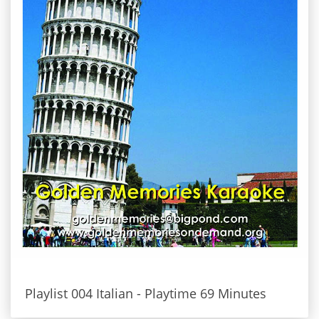
Playlist 004 Italian - Playtime 69 Minutes