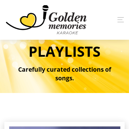
PLAYLISTS
Carefully curated collections of
songs.