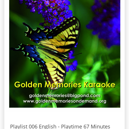
Playlist 006 English - Playtime 67 Minutes