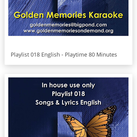
Playlist 018 English - Playtime 80 Minutes