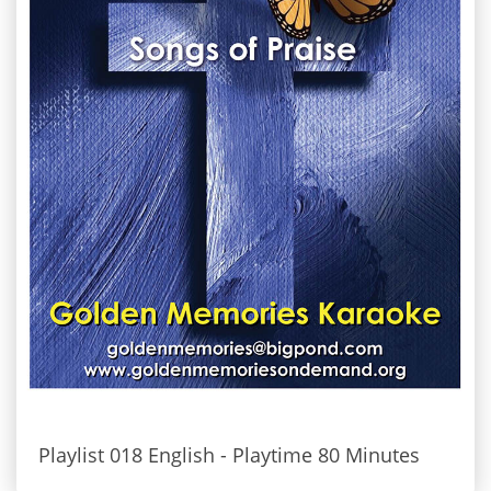
Playlist 018 English - Playtime 80 Minutes