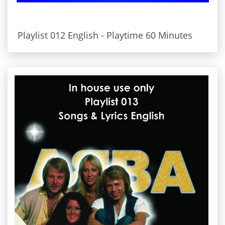
Playlist 012 English - Playtime 60 Minutes