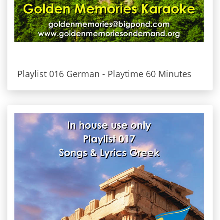
Playlist 016 German - Playtime 60 Minutes