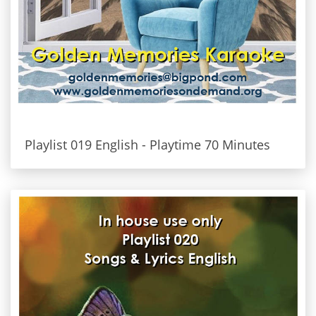
Playlist 019 English - Playtime 70 Minutes