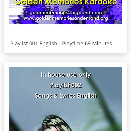
Playlist 001 English - Playtime 69 Minutes