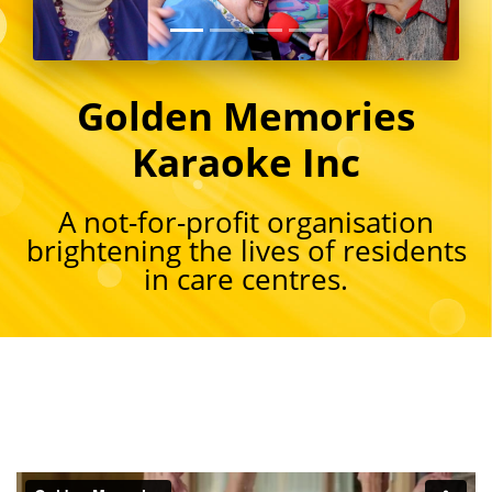
Golden Memories
Karaoke Inc
A not-for-profit organisation
brightening the lives of residents
in care centres.