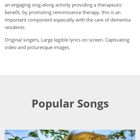
an engaging sing-along activity providing a therapeutic
benefit, by promoting reminiscence therapy, this is an
important component especially with the care of dementia
residents.
Original singers, Large legible lyrics on screen. Captivating
video and picturesque images.
Popular Songs