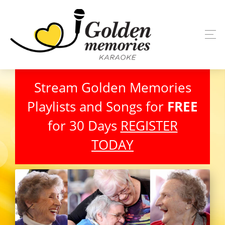
Stream Golden Memories
Playlists and Songs for
FREE
for 30 Days
REGISTER
TODAY