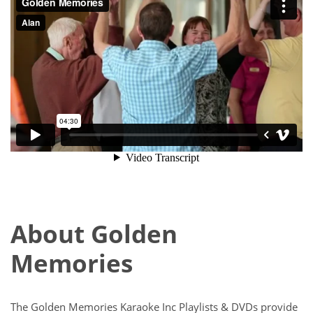
About Golden
Memories
The Golden Memories Karaoke Inc Playlists & DVDs provide