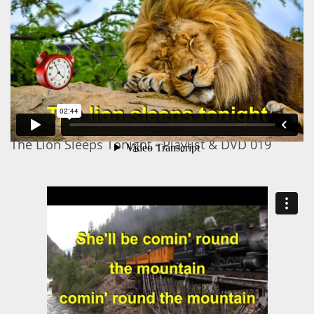
The Lion Sleeps Tonight - Playlist & DVD 019