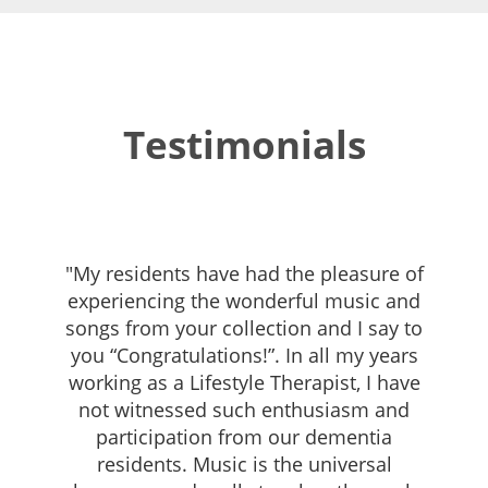
Testimonials
"My residents have had the pleasure of
experiencing the wonderful music and
songs from your collection and I say to
you “Congratulations!”. In all my years
working as a Lifestyle Therapist, I have
not witnessed such enthusiasm and
participation from our dementia
residents. Music is the universal