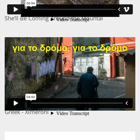
She’ll Be Coming Around the Mountai
Greek - Ximeroni