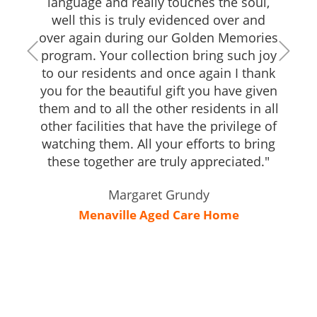
language and really touches the soul,
well this is truly evidenced over and
over again during our Golden Memories
program. Your collection bring such joy
to our residents and once again I thank
you for the beautiful gift you have given
them and to all the other residents in all
other facilities that have the privilege of
watching them. All your efforts to bring
these together are truly appreciated."
Margaret Grundy
Menaville Aged Care Home