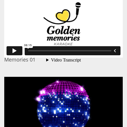
Memories 01