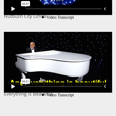
Nutbush City Limits
Everything is Beautiful