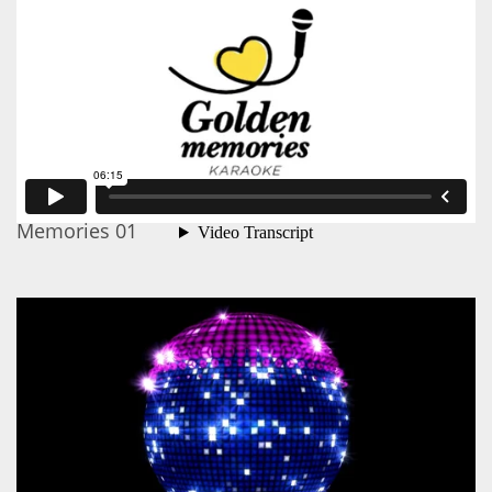
Memories 01