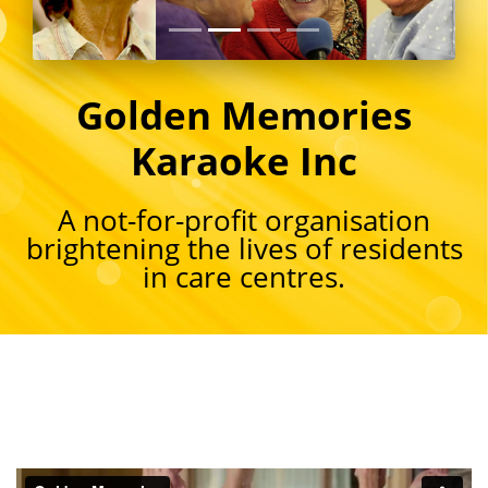
Golden Memories
Karaoke Inc
A not-for-profit organisation
brightening the lives of residents
in care centres.