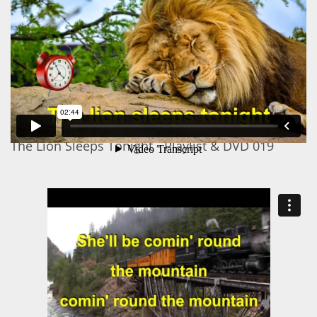
The Lion Sleeps Tonight - Playlist & DVD 019