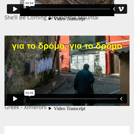
She’ll Be Coming Around the Mountai
Greek - Ximeroni