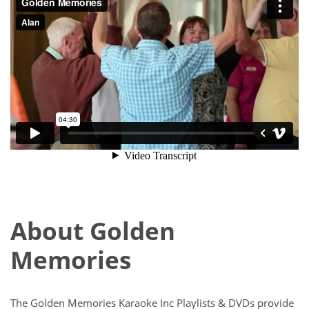
About Golden
Memories
The Golden Memories Karaoke Inc Playlists & DVDs provide