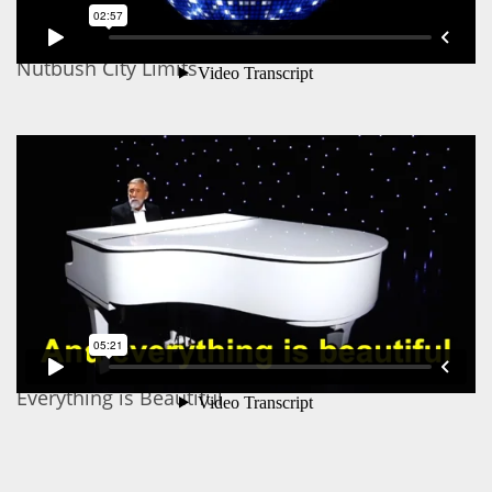
Nutbush City Limits
Everything is Beautiful