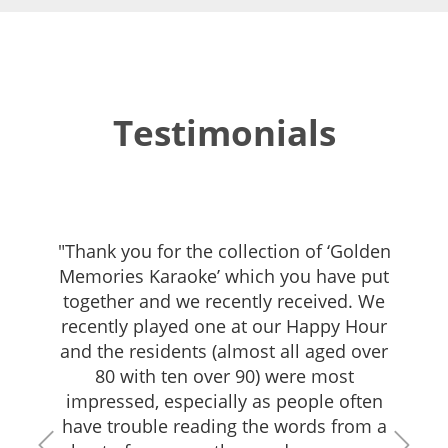
Testimonials
"Thank you for the collection of ‘Golden
Memories Karaoke’ which you have put
together and we recently received. We
recently played one at our Happy Hour
and the residents (almost all aged over
80 with ten over 90) were most
impressed, especially as people often
have trouble reading the words from a