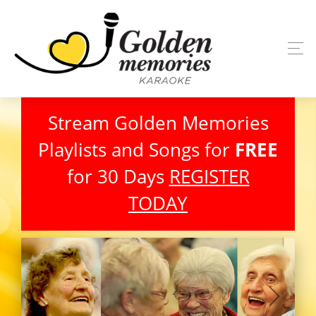
Stream Golden Memories
Playlists and Songs for
FREE
for 30 Days
REGISTER
TODAY