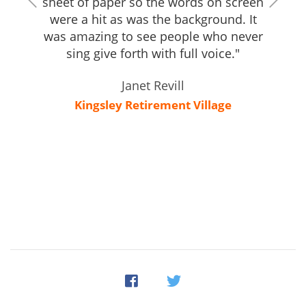
sheet of paper so the words on screen
were a hit as was the background. It
was amazing to see people who never
sing give forth with full voice."
Janet Revill
Kingsley Retirement Village