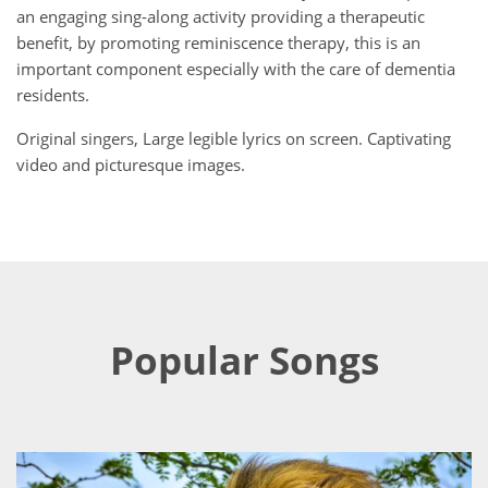
an engaging sing-along activity providing a therapeutic
benefit, by promoting reminiscence therapy, this is an
important component especially with the care of dementia
residents.
Original singers, Large legible lyrics on screen. Captivating
video and picturesque images.
Popular Songs