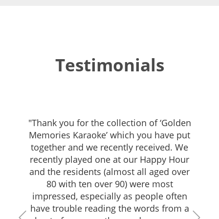
Testimonials
"Thank you for the collection of ‘Golden
Memories Karaoke’ which you have put
together and we recently received. We
recently played one at our Happy Hour
and the residents (almost all aged over
80 with ten over 90) were most
impressed, especially as people often
have trouble reading the words from a