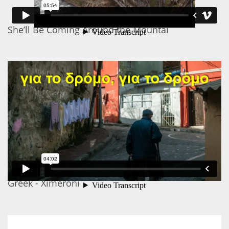
She’ll Be Coming Around the Mountai
Greek - Ximeroni