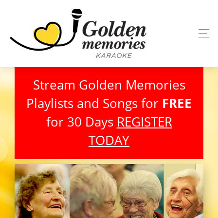
Stream Golden Memories
Playlists and Songs for
FREE
for 30 Days
REGISTER
TODAY