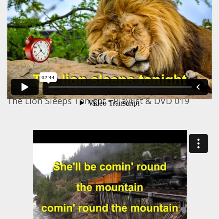
The Lion Sleeps Tonight - Playlist & DVD 019