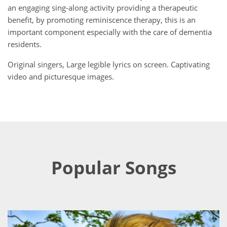
an engaging sing-along activity providing a therapeutic
benefit, by promoting reminiscence therapy, this is an
important component especially with the care of dementia
residents.
Original singers, Large legible lyrics on screen. Captivating
video and picturesque images.
Popular Songs