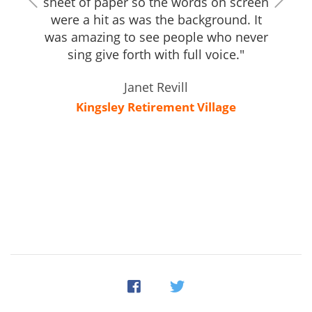
sheet of paper so the words on screen
were a hit as was the background. It
was amazing to see people who never
sing give forth with full voice."
Janet Revill
Kingsley Retirement Village