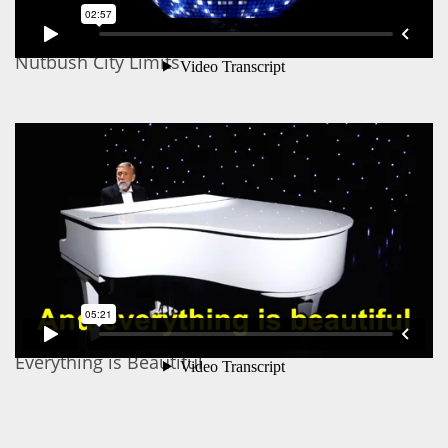
Nutbush City Limits
Everything is Beautiful