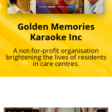
Golden Memories
Karaoke Inc
A not-for-profit organisation
brightening the lives of residents
in care centres.