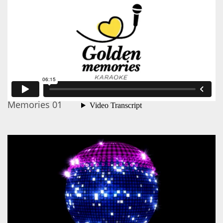
Memories 01