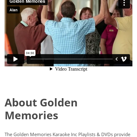
About Golden
Memories
The Golden Memories Karaoke Inc Playlists & DVDs provide