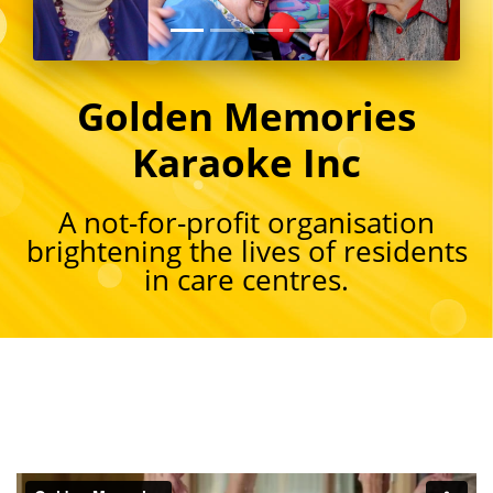
Golden Memories
Karaoke Inc
A not-for-profit organisation
brightening the lives of residents
in care centres.