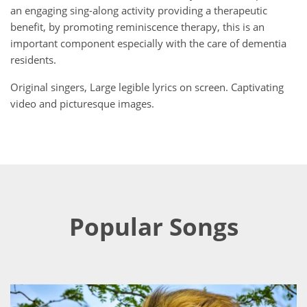
an engaging sing-along activity providing a therapeutic
benefit, by promoting reminiscence therapy, this is an
important component especially with the care of dementia
residents.
Original singers, Large legible lyrics on screen. Captivating
video and picturesque images.
Popular Songs