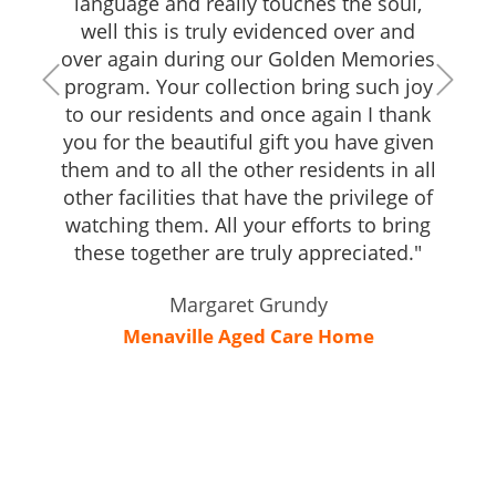
language and really touches the soul,
well this is truly evidenced over and
over again during our Golden Memories
program. Your collection bring such joy
to our residents and once again I thank
you for the beautiful gift you have given
them and to all the other residents in all
other facilities that have the privilege of
watching them. All your efforts to bring
these together are truly appreciated."
Margaret Grundy
Menaville Aged Care Home