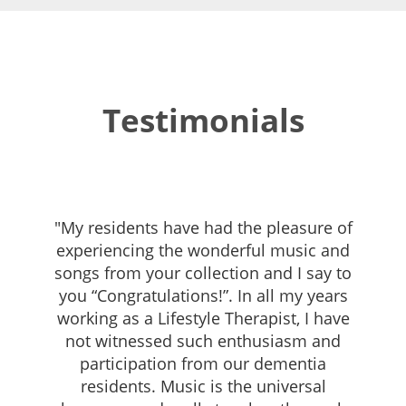
Testimonials
"My residents have had the pleasure of
experiencing the wonderful music and
songs from your collection and I say to
you “Congratulations!”. In all my years
working as a Lifestyle Therapist, I have
not witnessed such enthusiasm and
participation from our dementia
residents. Music is the universal