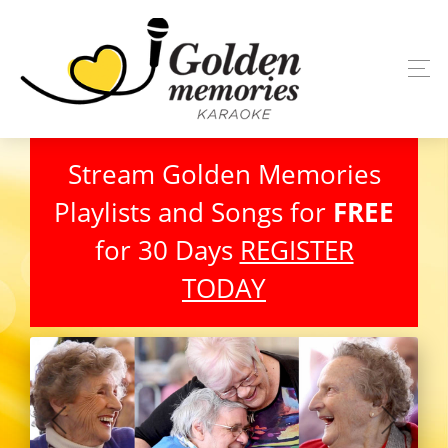
Stream Golden Memories
Playlists and Songs for
FREE
for 30 Days
REGISTER
TODAY