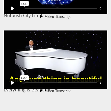
Nutbush City Limits
Everything is Beautiful