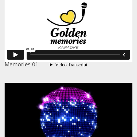
Memories 01