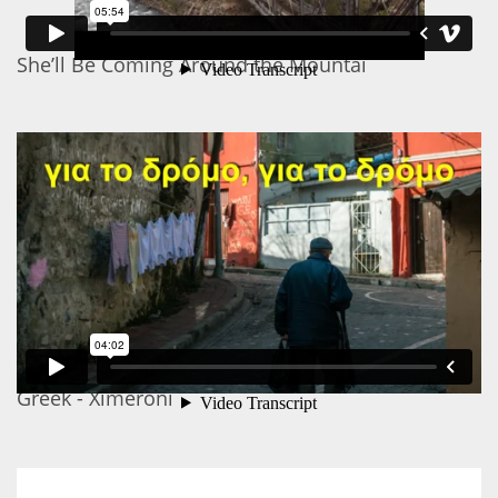
She’ll Be Coming Around the Mountai
Greek - Ximeroni