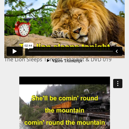
The Lion Sleeps Tonight - Playlist & DVD 019