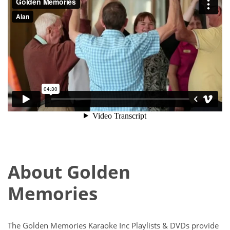
About Golden
Memories
The Golden Memories Karaoke Inc Playlists & DVDs provide