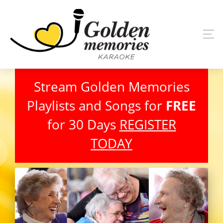
Stream Golden Memories
Playlists and Songs for
FREE
for 30 Days
REGISTER
TODAY