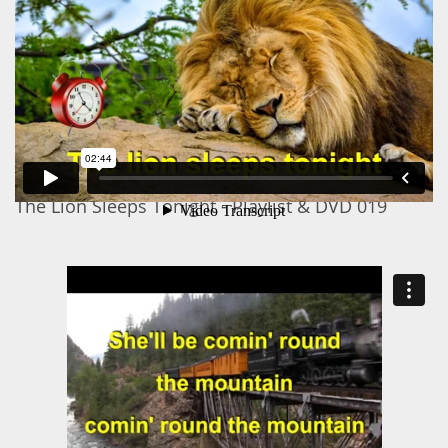
The Lion Sleeps Tonight - Playlist & DVD 019