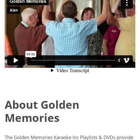
About Golden
Memories
The Golden Memories Karaoke Inc Playlists & DVDs provide