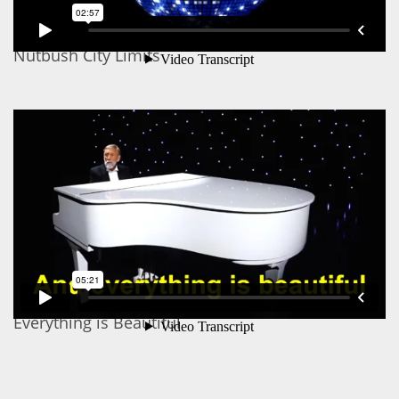
Nutbush City Limits
Everything is Beautiful