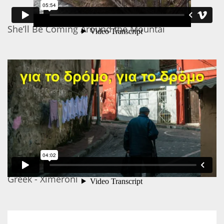
She’ll Be Coming Around the Mountai
Greek - Ximeroni