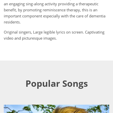
an engaging sing-along activity providing a therapeutic
benefit, by promoting reminiscence therapy, this is an
important component especially with the care of dementia
residents.
Original singers, Large legible lyrics on screen. Captivating
video and picturesque images.
Popular Songs