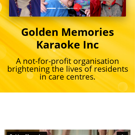
Golden Memories
Karaoke Inc
A not-for-profit organisation
brightening the lives of residents
in care centres.