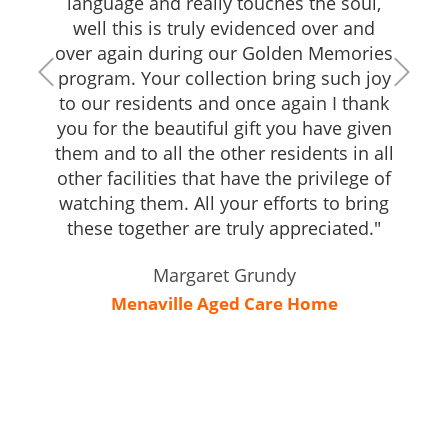
language and really touches the soul,
well this is truly evidenced over and
over again during our Golden Memories
program. Your collection bring such joy
to our residents and once again I thank
you for the beautiful gift you have given
them and to all the other residents in all
other facilities that have the privilege of
watching them. All your efforts to bring
these together are truly appreciated."
Margaret Grundy
Menaville Aged Care Home