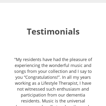
Testimonials
"My residents have had the pleasure of
experiencing the wonderful music and
songs from your collection and I say to
you “Congratulations!”. In all my years
working as a Lifestyle Therapist, I have
not witnessed such enthusiasm and
participation from our dementia
residents. Music is the universal