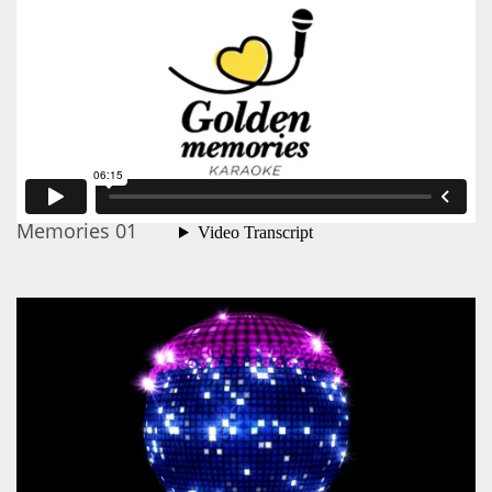
Memories 01